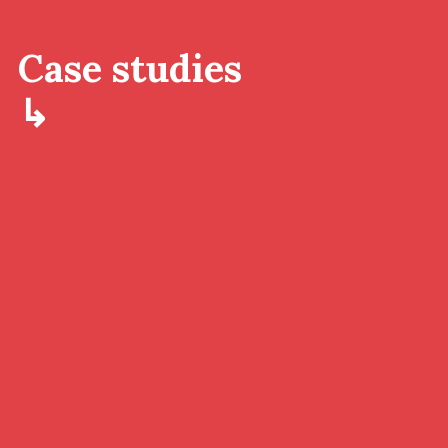
Case studies
↳