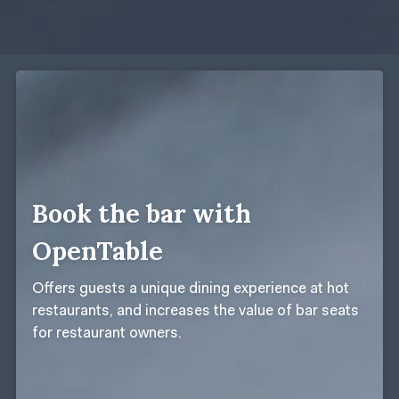
Book the bar with
OpenTable
Offers guests a unique dining experience at hot
restaurants, and increases the value of bar seats
for restaurant owners.